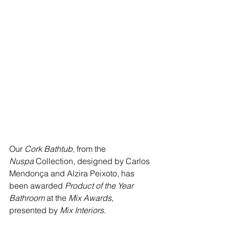
Our 
Cork Bathtub
, from the 
Nuspa
 Collection, designed by Carlos 
Mendonça and Alzira Peixoto, has 
been awarded 
Product of the Year 
Bathroom
 at the 
Mix Awards
, 
presented by 
Mix Interiors
.