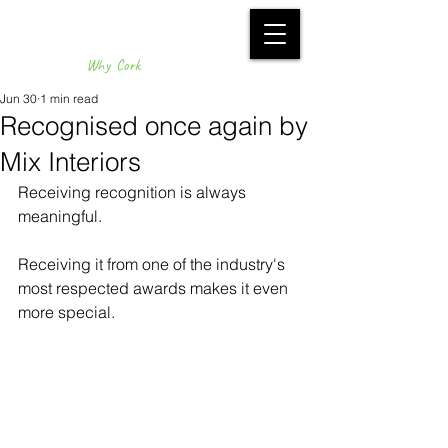
Why Cork
Jun 30
1 min read
Recognised once again by
Mix Interiors
Receiving recognition is always 
meaningful.
Receiving it from one of the industry's 
most respected awards makes it even 
more special.