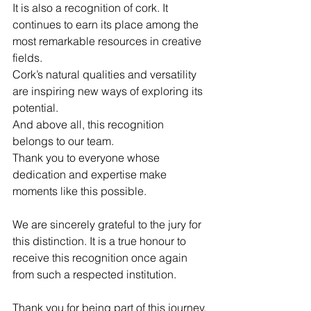
It is also a recognition of cork. It 
continues to earn its place among the 
most remarkable resources in creative 
fields.
Cork’s natural qualities and versatility 
are inspiring new ways of exploring its 
potential.
And above all, this recognition 
belongs to our team.
Thank you to everyone whose 
dedication and expertise make 
moments like this possible.
We are sincerely grateful to the jury for 
this distinction. It is a true honour to 
receive this recognition once again 
from such a respected institution.
Thank you for being part of this journey.