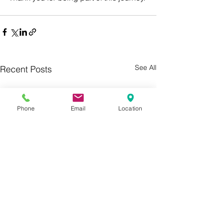
See All
Recent Posts
Phone
Email
Location