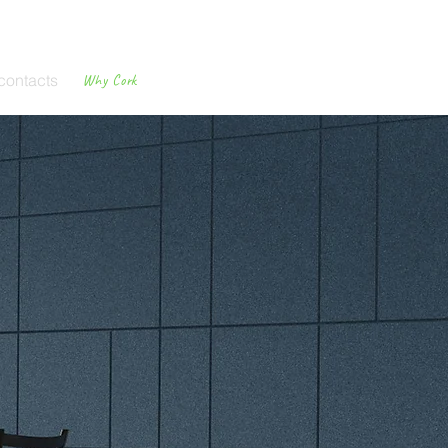
contacts
Why Cork