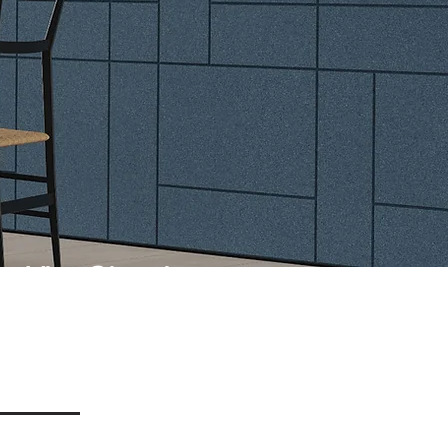
Vita Classic