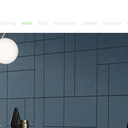
flooring
walls
blog
downloads
careers
simulator