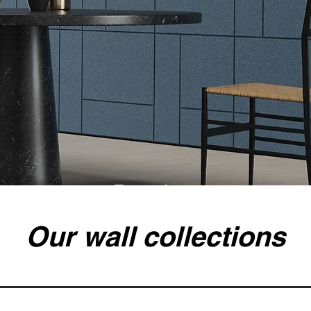
Recolour
Our wall collections