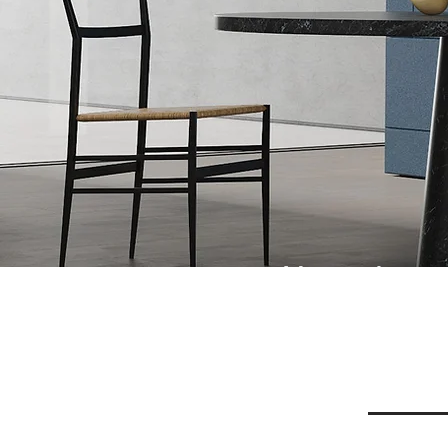
Naturals