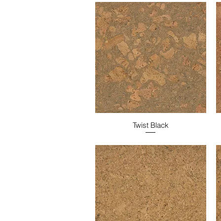
Twist Black