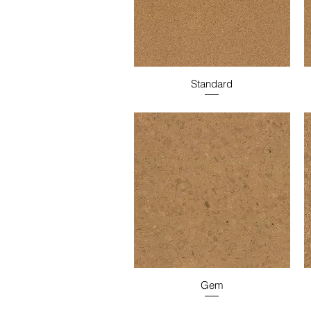
Standard
Gem