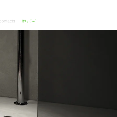
contacts
Why Cork