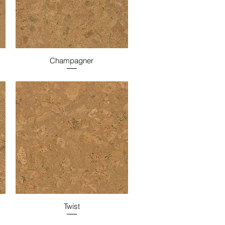
Champagner
Twist