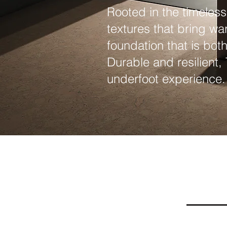
Rooted in the timeless
textures that bring wa
foundation that is bot
Durable and resilient,
underfoot experience.