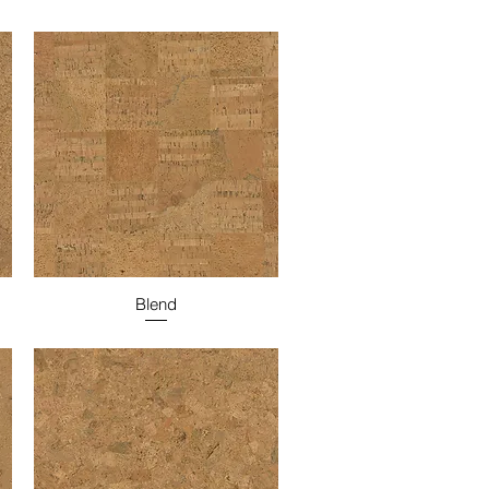
Blend