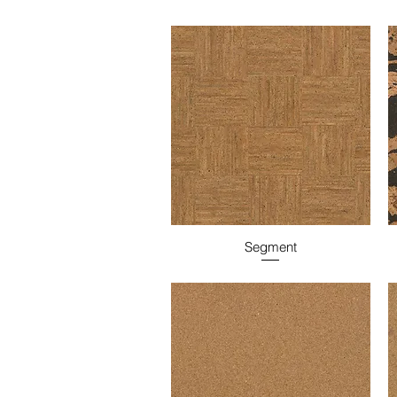
Segment