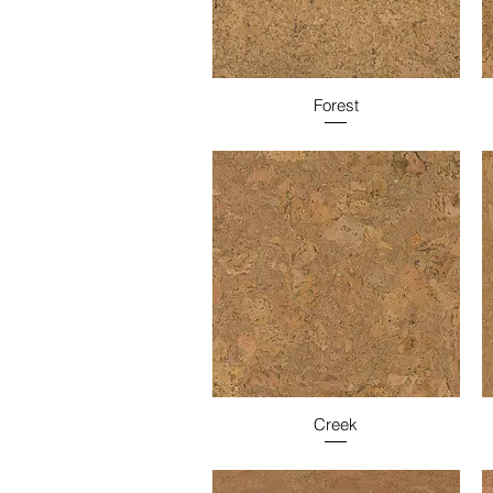
Forest
Creek