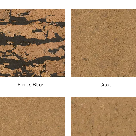
Primus Black
Crust