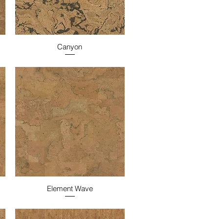
Canyon
Element Wave