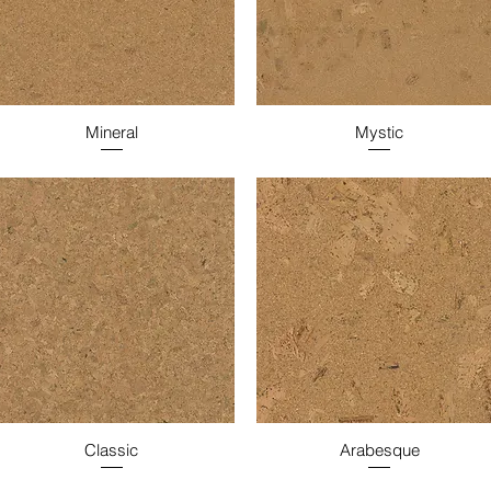
Mineral
Mystic
Classic
Arabesque