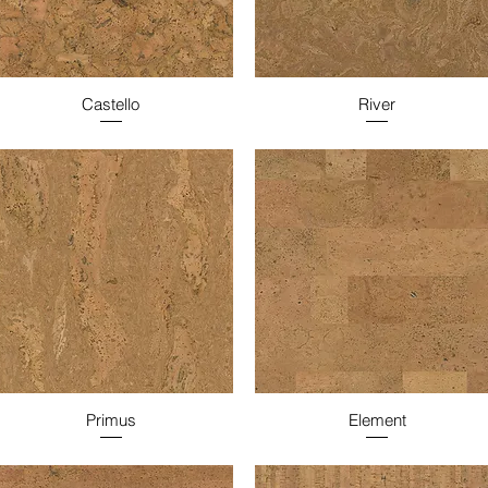
Castello
River
Primus
Element