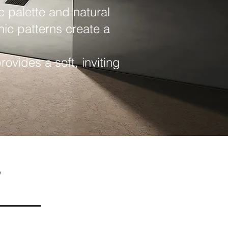
c palette and natural
nic patterns create a
ovides a soft, inviting