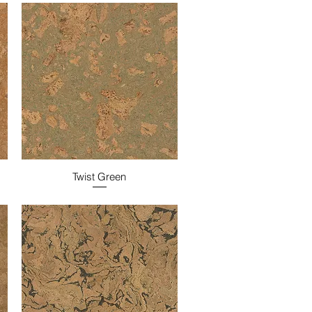
Twist Green