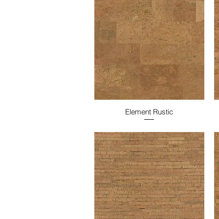
Element Rustic