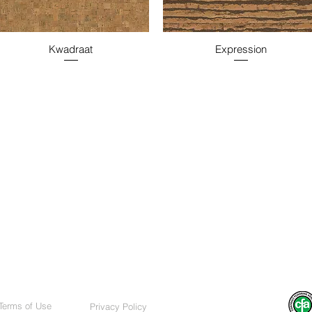
Kwadraat
Expression
Terms of Use
Privacy Policy