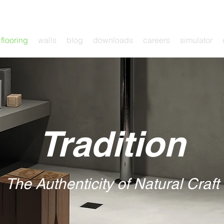
flooring
walls
blog
downloads
careers
simulator
Tradition
The Authenticity of Natural Craft