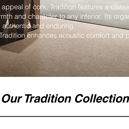
 appeal of cork, Tradition features a classi
rmth and character to any interior. Its orga
h authentic and enduring.
 Tradition enhances acoustic comfort and pr
Our Tradition Collection