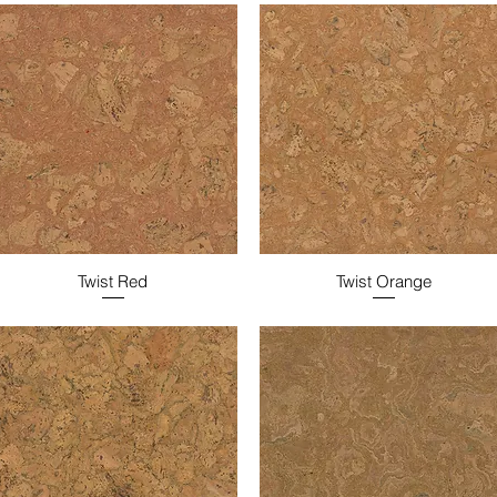
Twist Red
Twist Orange