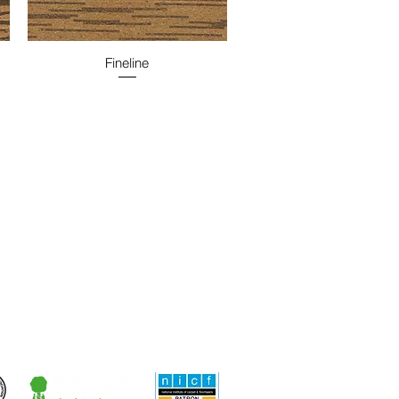
Fineline