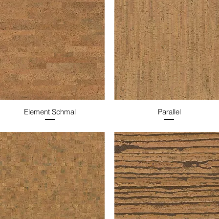
Element Schmal
Parallel