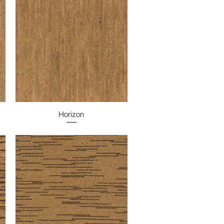
Horizon