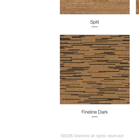
Split
Fineline Dark
©2026 Granorte all rights reserved