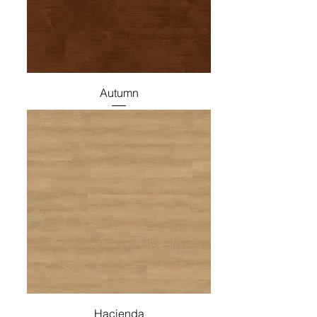
Autumn
Hacienda