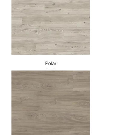
Polar