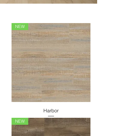
NEW
Harbor
NEW