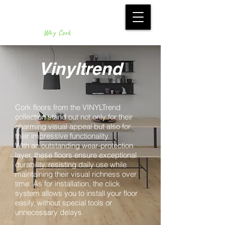
Why Cork
Vinyltrend
Cork floors from the VINYLTrend
collection stand out not only for their
charming visual appeal but also for
their impressive functionality.
With an outstanding wear-protection
layer, these floors ensure exceptional
durability, resisting daily use while
maintaining their visual richness over
time. As for installation, the click
system allows you to install your floor
easily, without special tools or
unnecessary delays.