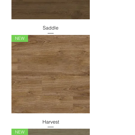
Saddle
NEW
Harvest
NEW