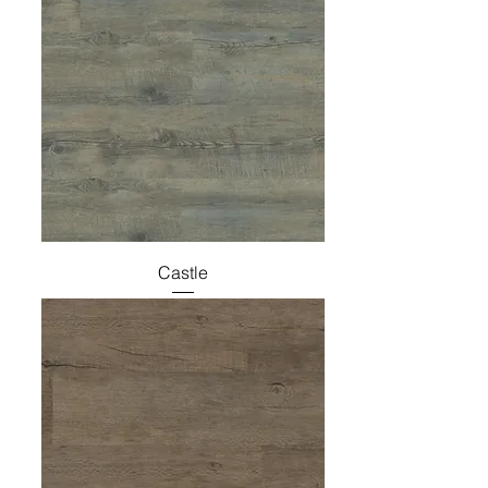
Castle