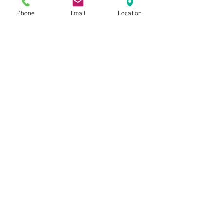
Phone
Email
Location
Sunset