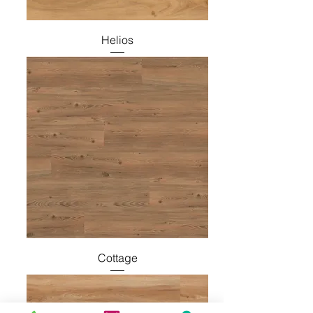
Helios
Cottage