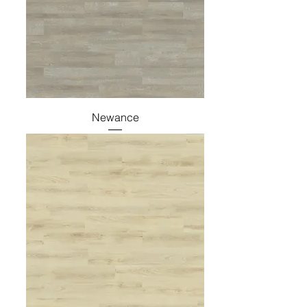
Newance