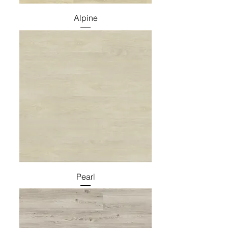
Alpine
Pearl