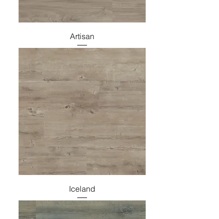
Artisan
Iceland