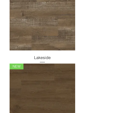
Lakeside
NEW