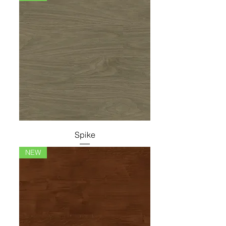
Spike
NEW