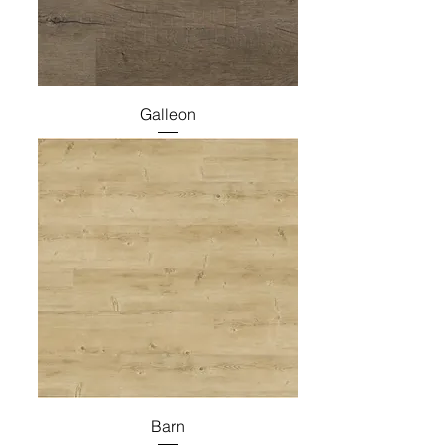
Galleon
Barn