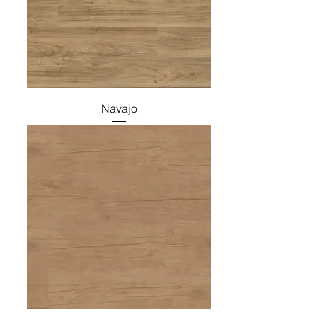
Navajo