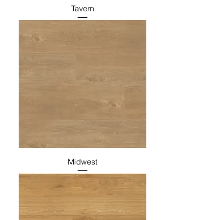
Tavern
Midwest