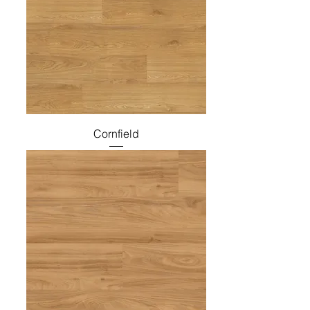
Cornfield