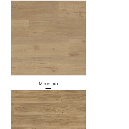
Mountain