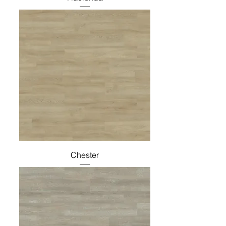
Chester