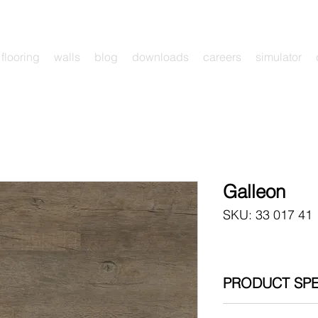
flooring
walls
blog
downloads
careers
simulator
Galleon
SKU: 33 017 41
PRODUCT SPE
Click System Insta