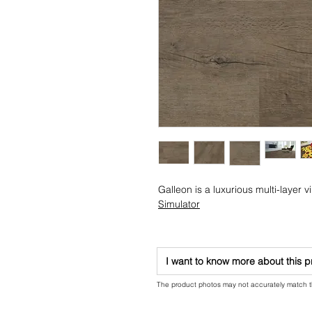
Galleon is a luxurious multi-layer vin
Simulator
I want to know more about this 
The product photos may not accurately match the