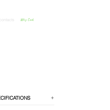
contacts
Why Cork
Cork
Flooring
CIFICATIONS
llation