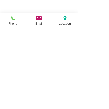
Phone
Email
Location
Privacy Policy
Terms of Use