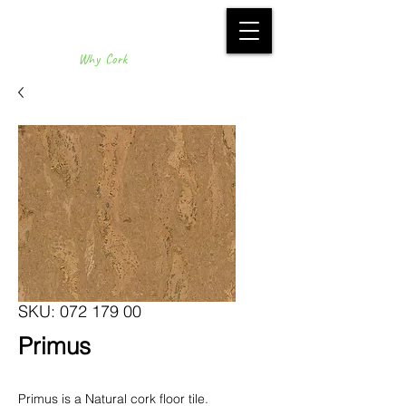
Why Cork
SKU: 072 179 00
Primus
Primus is a Natural cork floor tile.