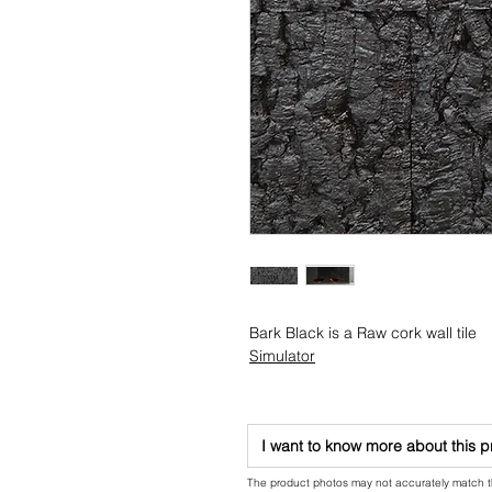
Bark Black is a Raw cork wall tile
Simulator
I want to know more about this 
The product photos may not accurately match the