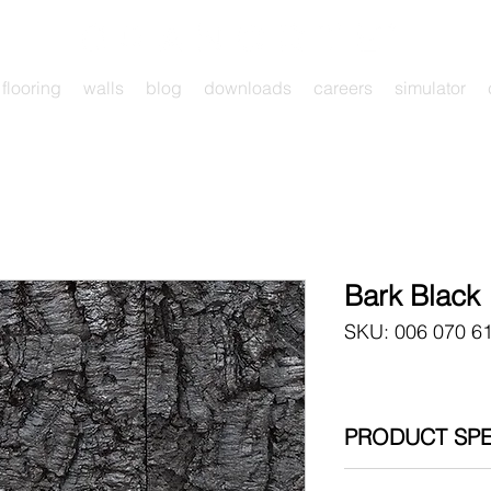
flooring
walls
blog
downloads
careers
simulator
Bark Black
SKU: 006 070 6
PRODUCT SPE
006 070 615