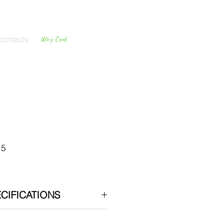
contacts
Why Cork
Cork
Flooring
15
CIFICATIONS