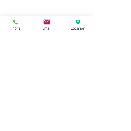
Phone
Email
Location
Privacy Policy
Terms of Use