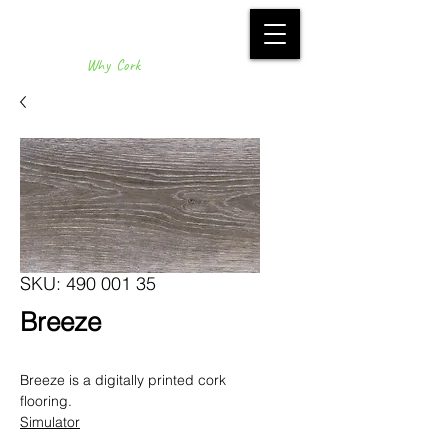
Why Cork
SKU: 490 001 35
Breeze
Breeze is a digitally printed cork
flooring.
Simulator