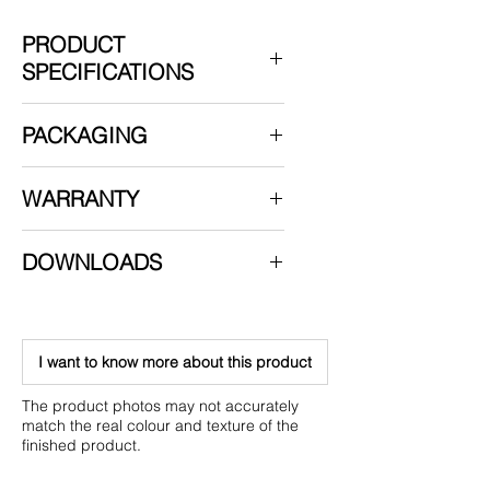
PRODUCT
SPECIFICATIONS
254 014 03
PACKAGING
1164 x 300 x 9.5 mm | Click
Installation
254 014 03
007 014 03
WARRANTY
2.44 m² per carton
600 x 450 x 4 mm | Glue-down
007 014 03
The Residential 15-year Limited
5.94 m² per carton
DOWNLOADS
Warranty and the Commercial 5-
AQUA2K+ finished
year Limited Warranty cover
Level of use CLASS 23 | 31
Technical Data Sheet
defects in material which relate to
MICROBAN® antimicrobial
Technical Data Sheet
Fix
joint integrity, staining and wear
product protection
Floating Floors Installation
I want to know more about this product
resistance under normal
Floor Tiles Installation
Residential or Commercial use.
The product photos may not accurately
Care and Maintenence
match the real colour and texture of the
finished product.