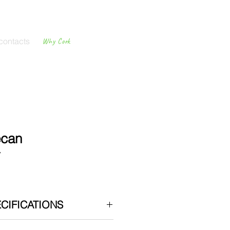
contacts
Why Cork
Cork
Flooring
ecan
7
CIFICATIONS