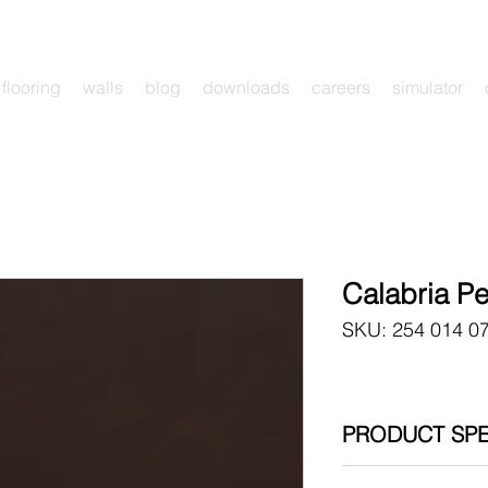
flooring
walls
blog
downloads
careers
simulator
Calabria P
SKU: 254 014 0
PRODUCT SPE
254 014 07