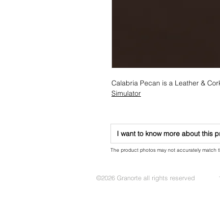
Calabria Pecan is a Leather & Cor
Simulator
I want to know more about this 
The product photos may not accurately match the
©2026 Granorte all rights reserved