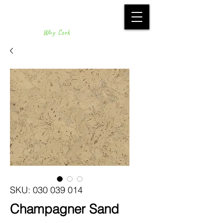
Why Cork
SKU: 030 039 014
Champagner Sand