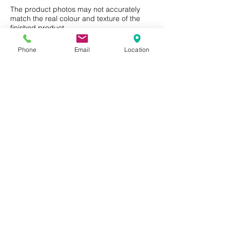
Residential or Commercial use.
The product photos may not accurately
match the real colour and texture of the
finished product.
Phone
Email
Location
Privacy Policy
Terms of Use