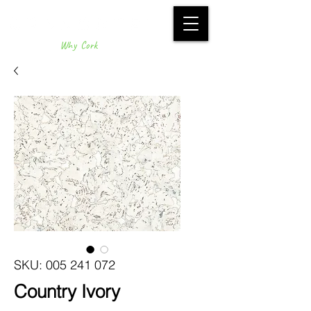
Why Cork
SKU: 005 241 072
Country Ivory