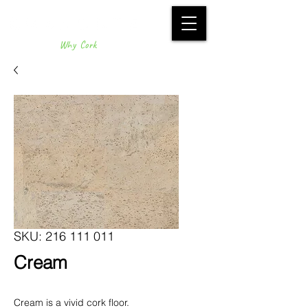
Why Cork
SKU: 216 111 011
Cream
Cream is a vivid cork floor.