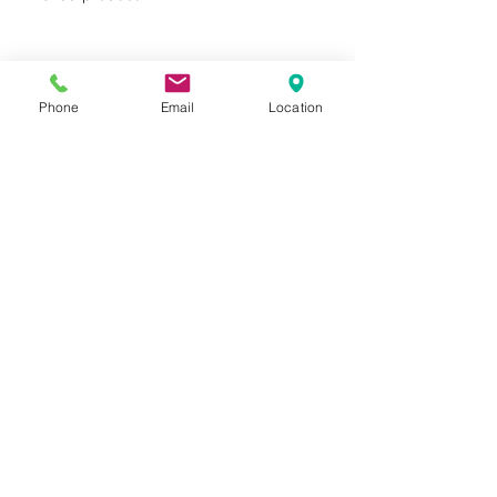
MICROBAN® antimicrobial
product protection
FSC® certified products
available upon request
Phone
Email
Location
Privacy Policy
Terms of Use