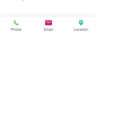
product protection
FSC® certified products
available upon request
Phone
Email
Location
Privacy Policy
Terms of Use