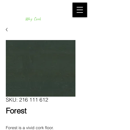
Why Cork
SKU: 216 111 612
Forest
Forest is a vivid cork floor.