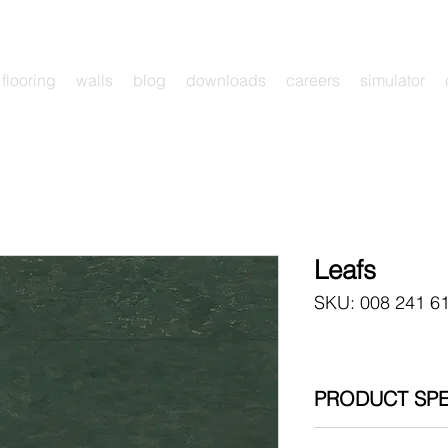
flooring
walls
blog
downloads
careers
simulator
Leafs
SKU: 008 241 6
PRODUCT SPE
900 x 300 x 4 mm