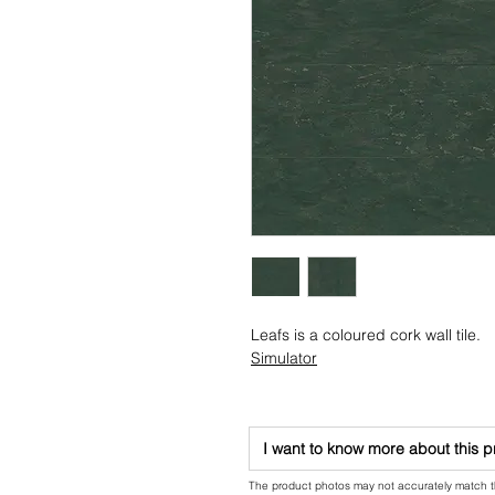
Leafs is a coloured cork wall tile.
Simulator
I want to know more about this 
The product photos may not accurately match the