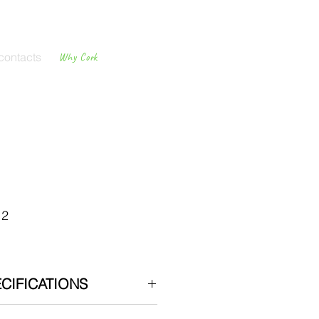
contacts
Why Cork
Cork
Flooring
12
CIFICATIONS