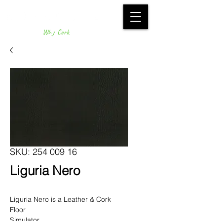
Why Cork
SKU: 254 009 16
Liguria Nero
Liguria Nero is a Leather & Cork
Floor
Simulator