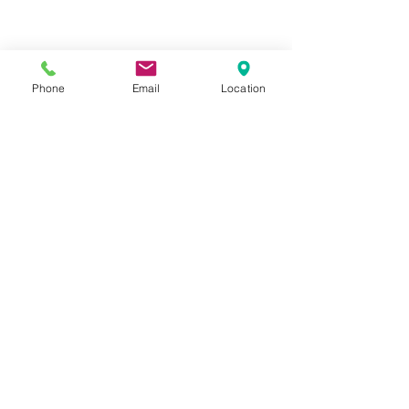
Phone
Email
Location
Privacy Policy
Terms of Use