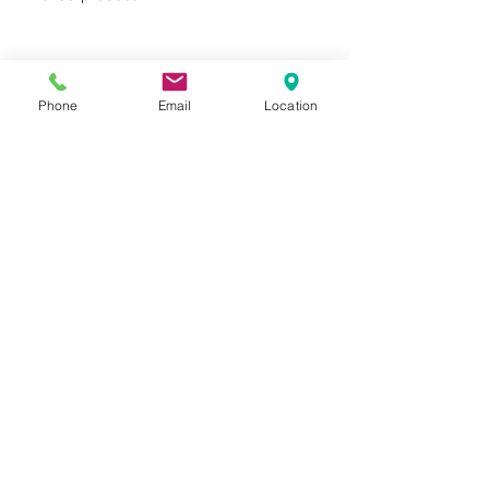
Phone
Email
Location
Privacy Policy
Terms of Use