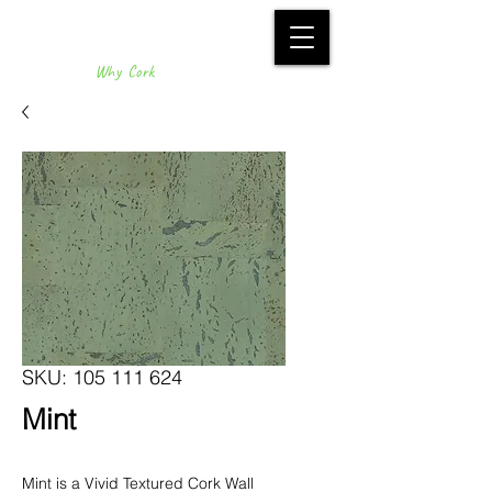
Why Cork
SKU: 105 111 624
Mint
Mint is a Vivid Textured Cork Wall