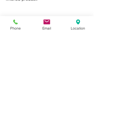
Phone
Email
Location
Privacy Policy
Terms of Use