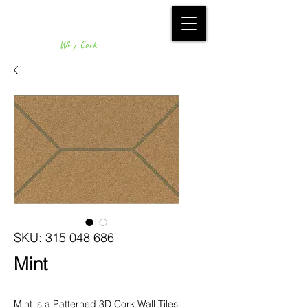
Why Cork
SKU: 315 048 686
Mint
Mint is a Patterned 3D Cork Wall Tiles