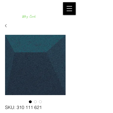
Why Cork
SKU: 310 111 621