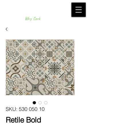
Why Cork
SKU: 530 050 10
Retile Bold