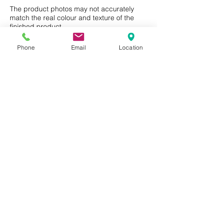
Residential or Commercial use.
FSC® certified products
The product photos may not accurately
Care and Maintenence
match the real colour and texture of the
available upon request
finished product.
Phone
Email
Location
Privacy Policy
Terms of Use