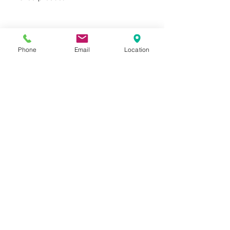
product protection
FSC® certified products
available upon request
Phone
Email
Location
Privacy Policy
Terms of Use