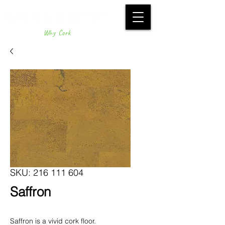
Why Cork
SKU: 216 111 604
Saffron
Saffron is a vivid cork floor.