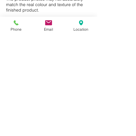
match the real colour and texture of the
other chemicals hazardous to
finished product.
health or the environment
Natural, biodegradable and
recyclable product
Phone
Email
Location
Privacy Policy
Terms of Use