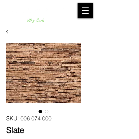
Why Cork
SKU: 006 074 000
Slate