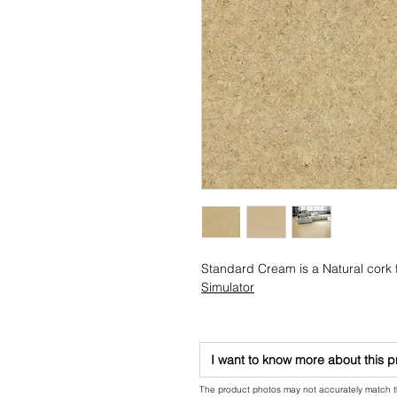
Standard Cream is a Natural cork f
Simulator
I want to know more about this 
The product photos may not accurately match the