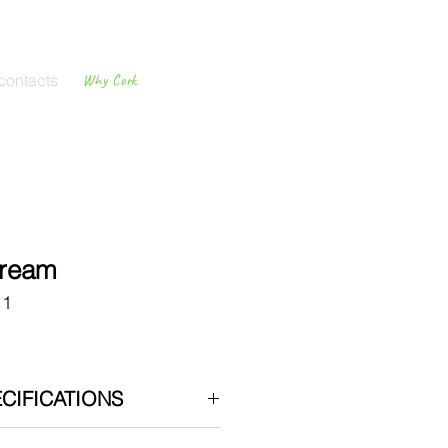
contacts
Why Cork
Cork
Flooring
Cream
11
CIFICATIONS