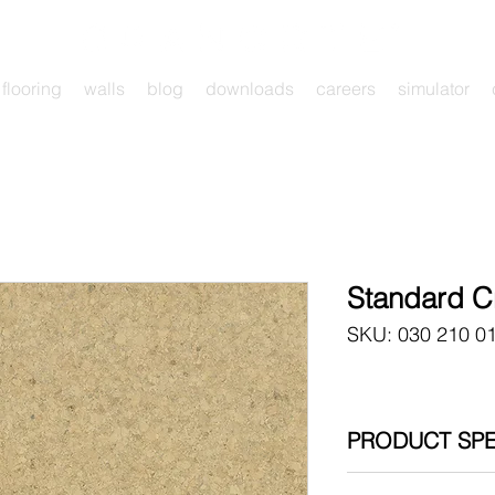
flooring
walls
blog
downloads
careers
simulator
Standard 
SKU: 030 210 0
PRODUCT SPE
030 210 011