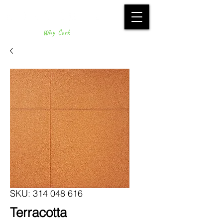
Why Cork
SKU: 314 048 616
Terracotta