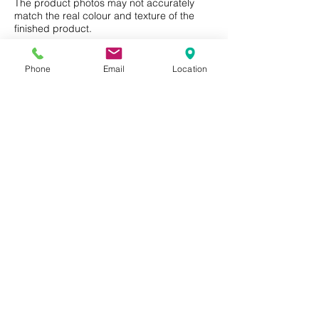
The product photos may not accurately
match the real colour and texture of the
finished product.
Phone
Email
Location
Privacy Policy
Terms of Use