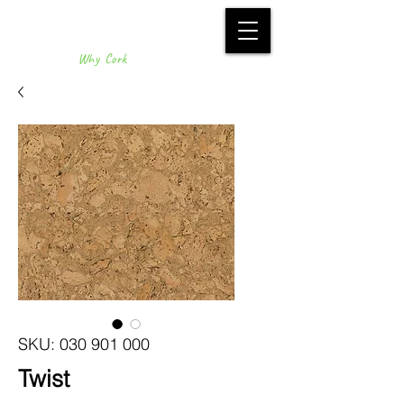
Why Cork
SKU: 030 901 000
Twist