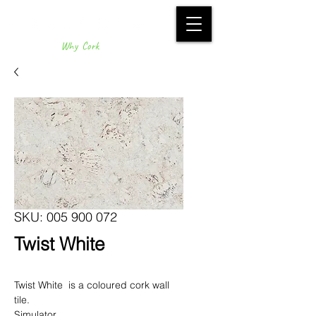
Why Cork
SKU: 005 900 072
Twist White
Twist White is a coloured cork wall
tile.
Simulator