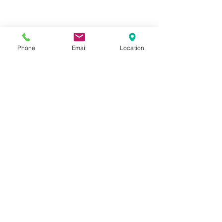
Phone
Email
Location
Privacy Policy
Terms of Use