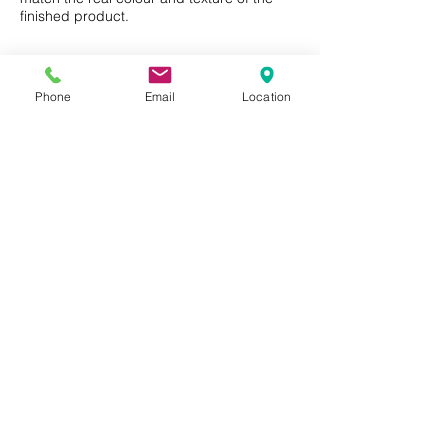
finished product.
Phone
Email
Location
Privacy Policy
Terms of Use