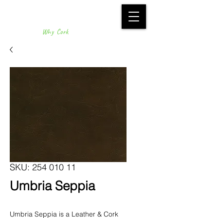
Why Cork
SKU: 254 010 11
Umbria Seppia
Umbria Seppia is a Leather & Cork